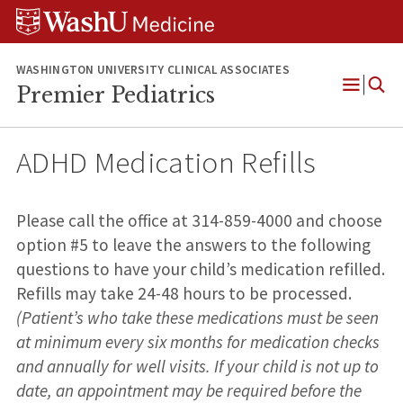
Skip
Skip
Skip
to
to
to
content
search
footer
WASHINGTON UNIVERSITY CLINICAL ASSOCIATES
Premier Pediatrics
Open
Menu
ADHD Medication Refills
Please call the office at 314-859-4000 and choose
option #5 to leave the answers to the following
questions to have your child’s medication refilled.
Refills may take 24-48 hours to be processed.
(Patient’s who take these medications must be seen
at minimum every six months for medication checks
and annually for well visits. If your child is not up to
date, an appointment may be required before the