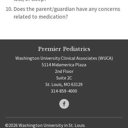
Does the parent/guardian have any concerns
related to medication?
Premier Pediatrics
Washington University Clinical Associates (WUCA)
5114 Midamerica Plaza
2nd Floor
Suite 2C
St. Louis, MO 63129
314-859-4000
©2026 Washington University in St. Louis