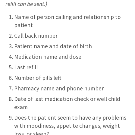
refill can be sent.)
Name of person calling and relationship to
patient
Call back number
Patient name and date of birth
Medication name and dose
Last refill
Number of pills left
Pharmacy name and phone number
Date of last medication check or well child
exam
Does the patient seem to have any problems
with moodiness, appetite changes, weight
loss, or sleep?